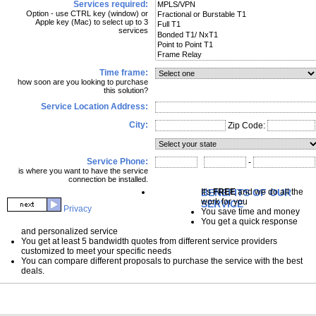
Services required:
Option - use CTRL key (window) or
Apple key (Mac) to select up to 3
services
Time frame:
how soon are you looking to purchase
this solution?
Service Location Address:
City:
Zip Code:
Service Phone:
-
is where you want to have the service
connection be installed.
BENEFITS OF OUR
It's
FREE
and we do all the
work for you
SERVICE
Privacy
You save time and money
You get a quick response
and personalized service
You get at least 5 bandwidth quotes from different service providers
customized to meet your specific needs
You can compare different proposals to purchase the service with the best
deals.