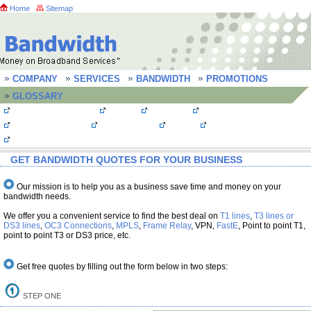
Home
Sitemap
COMPANY
SERVICES
BANDWIDTH
PROMOTIONS
GLOSSARY
Bandwidth Quotes
MPLS
T1 Lines
T3 line/ DS3 line
OC3 Connections
Frame Relay
FastE
Bandwidth FAQs
Testimonials
GET BANDWIDTH QUOTES FOR YOUR BUSINESS
Our mission is to help you as a business save time and money on your
bandwidth needs.
We offer you a convenient service to find the best deal on
T1 lines
,
T3 lines or
DS3 lines
,
OC3 Connections
,
MPLS
,
Frame Relay
, VPN,
FastE
, Point to point T1,
point to point T3 or DS3 price, etc.
Get free quotes by filling out the form below in two steps:
STEP ONE