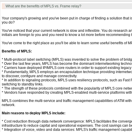
What are the benefits of MPLS vs. Frame relay?
Your company's growing and you've been put in charge of finding a solution that i
you do?
You've noticed that your current network is slow and inflexible. You do research 
initials are foreign to you and you need to know a lot more before recommending
You've come to the right place as you'll be able to learn some useful benefits of M
Benefits of MPLS:
* Multi-protocol label switching (MPLS) was invented to solve the problem of brid
* Over the last few years, MPLS has become the dominant internetworking techno
* Carriers have deployed IP/MPLS core routers in order to support existing legacy 
* Fundamentally, MPLS employs an encapsulation technique providing internetwor
to discover, configure and manage connectivity.
* In addition to signaling protocols, MPLS uses resiliency protocols, such as Fast R
switching to standby links.
* The strength of these protocols combined with the popularity of MPLS core net
* Vendors have responded by creating MPLS-enabled multi-service platforms with a
MPLS combines the multi-service and traffic management capabilities of ATM with t
network.
Main reasons to deploy MPLS include:
* Cost reduction through data network convergence: MPLS facilitates the converg
infrastructure to reduce capital and operational expenses. The cost savings can b
* Integration of voice, video and data services: MPLS's traffic management capabi