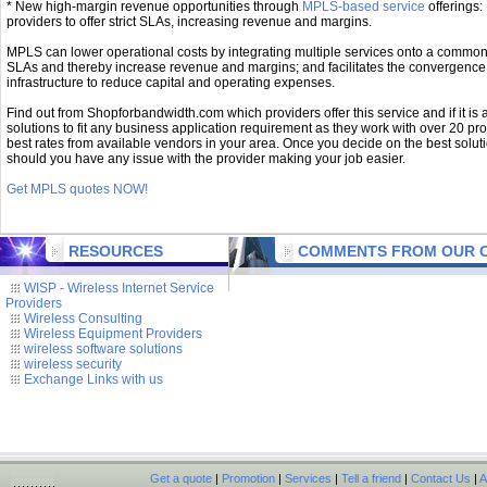
* New high-margin revenue opportunities through
MPLS-based service
offerings: 
providers to offer strict SLAs, increasing revenue and margins.
MPLS can lower operational costs by integrating multiple services onto a common b
SLAs and thereby increase revenue and margins; and facilitates the convergence 
infrastructure to reduce capital and operating expenses.
Find out from Shopforbandwidth.com which providers offer this service and if it is a
solutions to fit any business application requirement as they work with over 20 pro
best rates from available vendors in your area. Once you decide on the best soluti
should you have any issue with the provider making your job easier.
Get MPLS quotes NOW!
RESOURCES
COMMENTS FROM OUR C
WISP - Wireless Internet Service
Providers
Wireless Consulting
Wireless Equipment Providers
wireless software solutions
wireless security
Exchange Links with us
Get a quote
|
Promotion
|
Services
|
Tell a friend
|
Contact Us
|
A