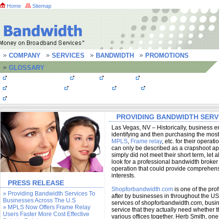
Home
Sitemap
COMPANY
SERVICES
BANDWIDTH
PROMOTIONS
GLOSSARY
Bandwidth Quotes
MPLS
T1 Lines
T3 line/ DS3 line
OC3 Connections
Frame Relay
FastE
Bandwidth FAQs
Testimonials
PROVIDING BANDWIDTH SERVI
Las Vegas, NV – Historically, business e
identifying and then purchasing the mos
MPLS
,
Frame relay
, etc. for their oper
can only be described as a crapshoot a
simply did not meet their short term, let
look for a professional bandwidth broke
operation that could provide comprehensi
interests.
PRESS RELEASE
Shopforbandwidth.com
is one of the pr
» Providing Bandwidth Services To
after by businesses in throughout the U
Businesses Across The U.S
services of shopforbandwidth.com, busin
» MPLS Now Offers Frame Relay
service that they actually need whether t
Users Faster More Cost Effective
various offices together. Herb Smith, one 