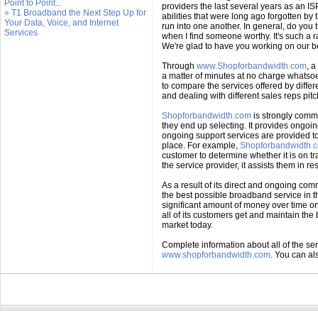
Point to Point...
providers the last several years as an 
» T1 Broadband the Next Step Up for
abilities that were long ago forgotten by
Your Data, Voice, and Internet
run into one another. In general, do you 
Services
when I find someone worthy. It's such a r
We're glad to have you working on our be
Through
www.Shopforbandwidth.com
, a
a matter of minutes at no charge whatsoe
to compare the services offered by diff
and dealing with different sales reps pit
Shopforbandwidth.com
is strongly commi
they end up selecting. It provides ongoi
ongoing support services are provided to
place. For example,
Shopforbandwidth.
customer to determine whether it is on tra
the service provider, it assists them in 
As a result of its direct and ongoing comm
the best possible broadband service in t
significant amount of money over time o
all of its customers get and maintain th
market today.
Complete information about all of the se
www.shopforbandwidth.com
. You can a