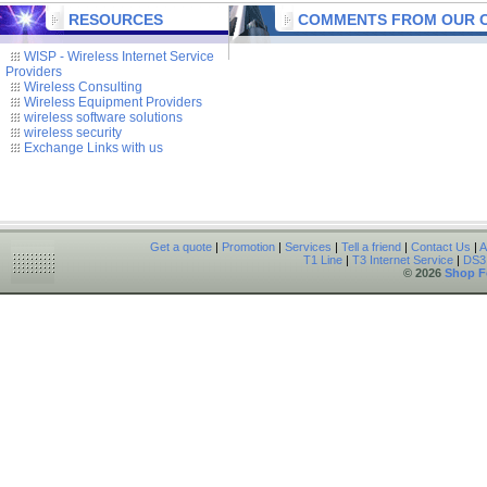
RESOURCES
COMMENTS FROM OUR C
WISP - Wireless Internet Service
Providers
Wireless Consulting
Wireless Equipment Providers
wireless software solutions
wireless security
Exchange Links with us
Get a quote
|
Promotion
|
Services
|
Tell a friend
|
Contact Us
|
A
T1 Line
|
T3 Internet Service
|
DS3 
© 2026
Shop F