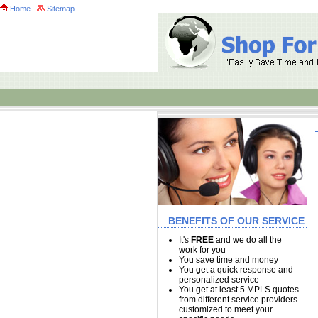
Home
Sitemap
BENEFITS OF OUR SERVICE
It's
FREE
and we do all the
work for you
You save time and money
You get a quick response and
personalized service
You get at least 5 MPLS quotes
from different service providers
customized to meet your