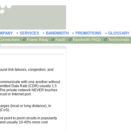
MPANY
SERVICES
BANDWIDTH
PROMOTIONS
GLOSSARY
onnections
Frame Relay
FastE
Bandwidth FAQs
Testimonials
round link failures, congestion, and
communicate with one another without
mmitted Data Rate (CDR) usually 1.5
 The private network NEVER touches
cuit or Internet port.
ges (local or long distance), in
 (CoS).
d point to point circuits in popularity
, and usually 10-40% more cost