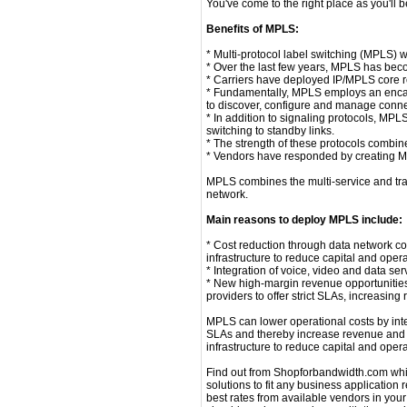
You've come to the right place as you'll 
Benefits of MPLS:
* Multi-protocol label switching (MPLS) 
* Over the last few years, MPLS has bec
* Carriers have deployed IP/MPLS core rou
* Fundamentally, MPLS employs an encaps
to discover, configure and manage connec
* In addition to signaling protocols, MPLS
switching to standby links.
* The strength of these protocols combi
* Vendors have responded by creating MPL
MPLS combines the multi-service and traf
network.
Main reasons to deploy MPLS include:
* Cost reduction through data network c
infrastructure to reduce capital and ope
* Integration of voice, video and data s
* New high-margin revenue opportunitie
providers to offer strict SLAs, increasin
MPLS can lower operational costs by inte
SLAs and thereby increase revenue and m
infrastructure to reduce capital and ope
Find out from Shopforbandwidth.com which p
solutions to fit any business application
best rates from available vendors in your