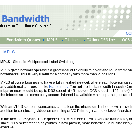
CO
Bandwidth Quotes
MPLS
T1 Lines
T3 line/ DS3 line
OC3 C
MPLS
MPLS
- Short for Multiprotocol Label Switching.
MPLS gives network operators a great deal of flexibility to divert and route traffic a
bottlenecks. This is very useful for a company with more than 2 locations.
MPLS allows a business to have a fully meshed network where each location can 
any additional charges, unlike
Frame relay
. You get the full bandwidth through Co
mbps or more (could be up to DS3 speed at 45 mbps or OC3 speed at 155 mbps).
the Internet so it is completely secure. Internet is available via a separate, secure cir
With an MPLS solution, companies can talk on the phone on IP phones with any char
addition to conducting videoconferencing or VOIP through various class of service
In the next 3 to 5 years, it is expected that MPLS circuits will overtake frame relay an
since it is a better technology which is now proven, more beneficial to businesses
effective.