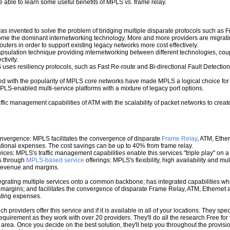
be able to learn some useful benefits of MPLS vs. frame relay.
was invented to solve the problem of bridging multiple disparate protocols such as
ome the dominant internetworking technology. More and more providers are migrat
ters in order to support existing legacy networks more cost effectively.
ulation technique providing internetworking between different technologies, coup
tivity.
 uses resiliency protocols, such as Fast Re-route and Bi-directional Fault Detection,
ned with the popularity of MPLS core networks have made MPLS a logical choice for
S-enabled multi-service platforms with a mixture of legacy port options.
fic management capabilities of ATM with the scalability of packet networks to creat
onvergence: MPLS facilitates the convergence of disparate
Frame Relay
, ATM, Ethe
rational expenses. The cost savings can be up to 40% from frame relay.
ervices: MPLS's traffic management capabilities enable this services "triple play" 
s through
MPLS-based service
offerings: MPLS's flexibility, high availability and m
g revenue and margins.
grating multiple services onto a common backbone; has integrated capabilities which
argins; and facilitates the convergence of disparate Frame Relay, ATM, Ethernet a
rating expenses.
roviders offer this service and if it is available in all of your locations. They spec
 requirement as they work with over 20 providers. They'll do all the research Free f
 area. Once you decide on the best solution, they'll help you throughout the provis