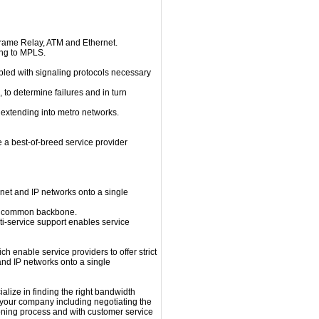
 Frame Relay, ATM and Ethernet.
ing to MPLS.
led with signaling protocols necessary
 to determine failures and in turn
 extending into metro networks.
e a best-of-breed service provider
rnet and IP networks onto a single
on a common backbone.
ulti-service support enables service
 enable service providers to offer strict
nd IP networks onto a single
ialize in finding the right bandwidth
or your company including negotiating the
ioning process and with customer service