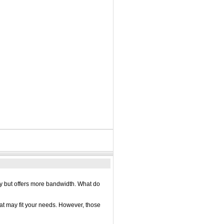
ay but offers more bandwidth. What do
hat may fit your needs. However, those