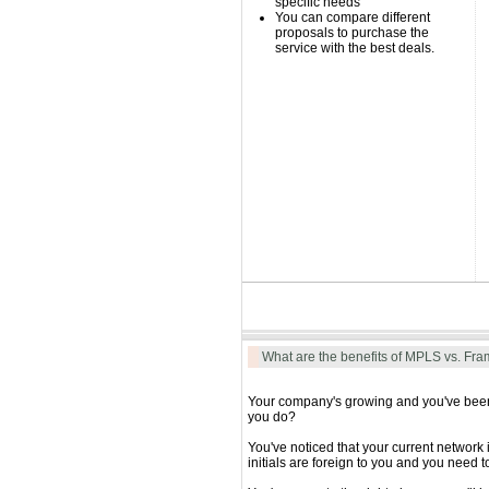
specific needs
You can compare different
proposals to purchase the
service with the best deals.
What are the benefits of MPLS vs. Fra
Your company's growing and you've been p
you do?
You've noticed that your current network
initials are foreign to you and you nee