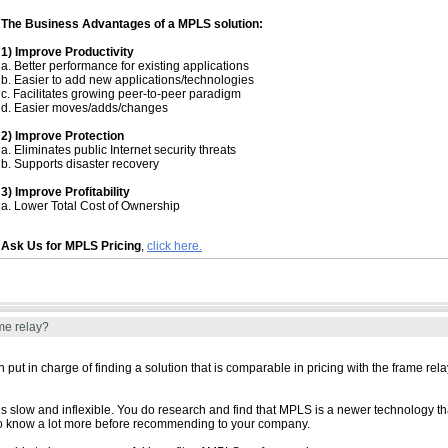
The Business Advantages of a MPLS solution:
1) Improve Productivity
a. Better performance for existing applications
b. Easier to add new applications/technologies
c. Facilitates growing peer-to-peer paradigm
d. Easier moves/adds/changes
2) Improve Protection
a. Eliminates public Internet security threats
b. Supports disaster recovery
3) Improve Profitability
a. Lower Total Cost of Ownership
Ask Us for MPLS Pricing
,
click here.
me relay?
ut in charge of finding a solution that is comparable in pricing with the frame rel
 is slow and inflexible. You do research and find that MPLS is a newer technology t
d to know a lot more before recommending to your company.