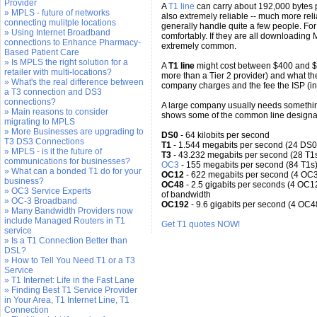
Provider
A
T1 line
can carry about 192,000 bytes p
» MPLS - future of networks
also extremely reliable -- much more re
connecting mulitple locations
generally handle quite a few people. For
» Using Internet Broadband
comfortably. If they are all downloading MP
connections to Enhance Pharmacy-
extremely common.
Based Patient Care
» Is MPLS the right solution for a
A
T1 line
might cost between $400 and $1
retailer with multi-locations?
more than a Tier 2 provider) and what th
» What's the real difference between
company charges and the fee the ISP (int
a T3 connection and DS3
connections?
A large company usually needs somethi
» Main reasons to consider
shows some of the common line designa
migrating to MPLS
» More Businesses are upgrading to
DS0
- 64 kilobits per second
T3 DS3 Connections
T1
- 1.544 megabits per second (24 DS0 
» MPLS - is it the future of
T3
- 43.232 megabits per second (28 T1
communications for businesses?
OC3
- 155 megabits per second (84 T1s
» What can a bonded T1 do for your
OC12
- 622 megabits per second (4 OC3
business?
OC48
- 2.5 gigabits per seconds (4 OC1
» OC3 Service Experts
of bandwidth
» OC-3 Broadband
OC192
- 9.6 gigabits per second (4 OC4
» Many Bandwidth Providers now
include Managed Routers in T1
Get T1 quotes NOW!
service
» Is a T1 Connection Better than
DSL?
» How to Tell You Need T1 or a T3
Service
» T1 Internet: Life in the Fast Lane
» Finding Best T1 Service Provider
in Your Area, T1 Internet Line, T1
Connection