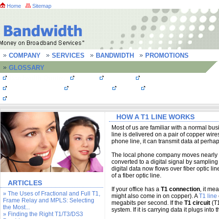
Home
Sitemap
COMPANY
SERVICES
BANDWIDTH
PROMOTIONS
GLOSSARY
Bandwidth Quotes
MPLS
T1 Lines
T3 line/ DS3 line
OC3 Connections
Frame Relay
FastE
Bandwidth FAQs
Testimonials
HOW A T1 LINE WORKS
Most of us are familiar with a normal bu
line is delivered on a pair of copper wi
phone line, it can transmit data at perha
The local phone company moves nearly all 
converted to a digital signal by sampling 
digital data now flows over fiber optic l
of a fiber optic line.
ARTICLES
If your office has a
T1 connection
, it me
» The Uses of Fractional and Full T1,
might also come in on copper). A
T1 line
Frame Relay and MPLS: Selecting
megabits per second. If the
T1 circuit
(T1
the Most...
system. If it is carrying data it plugs into 
» Finding the Right T1/T3/DS3