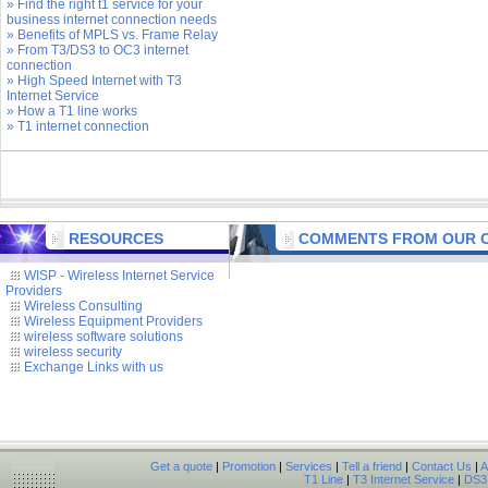
» Find the right t1 service for your
business internet connection needs
» Benefits of MPLS vs. Frame Relay
» From T3/DS3 to OC3 internet
connection
» High Speed Internet with T3
Internet Service
» How a T1 line works
» T1 internet connection
RESOURCES
COMMENTS FROM OUR C
WISP - Wireless Internet Service
Providers
Wireless Consulting
Wireless Equipment Providers
wireless software solutions
wireless security
Exchange Links with us
Get a quote
|
Promotion
|
Services
|
Tell a friend
|
Contact Us
|
A
T1 Line
|
T3 Internet Service
|
DS3 