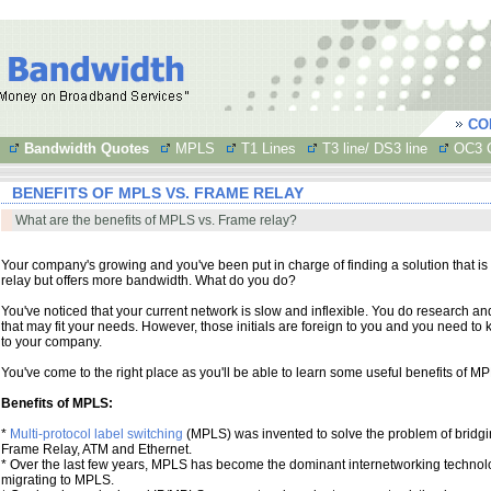
CO
Bandwidth Quotes
MPLS
T1 Lines
T3 line/ DS3 line
OC3 C
BENEFITS OF MPLS VS. FRAME RELAY
What are the benefits of MPLS vs. Frame relay?
Your company's growing and you've been put in charge of finding a solution that is
relay but offers more bandwidth. What do you do?
You've noticed that your current network is slow and inflexible. You do research a
that may fit your needs. However, those initials are foreign to you and you need 
to your company.
You've come to the right place as you'll be able to learn some useful benefits of MP
Benefits of MPLS:
*
Multi-protocol label switching
(MPLS) was invented to solve the problem of bridgi
Frame Relay, ATM and Ethernet.
* Over the last few years, MPLS has become the dominant internetworking technol
migrating to MPLS.