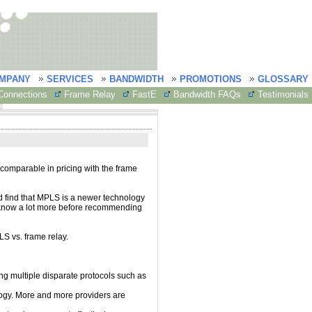
MPANY
SERVICES
BANDWIDTH
PROMOTIONS
GLOSSARY
onnections
Frame Relay
FastE
Bandwidth FAQs
Testimonials
 comparable in pricing with the frame
nd find that MPLS is a newer technology
to know a lot more before recommending
LS vs. frame relay.
ng multiple disparate protocols such as
ogy. More and more providers are