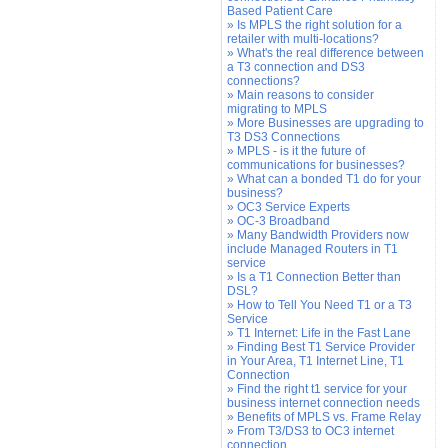
Based Patient Care
» Is MPLS the right solution for a
retailer with multi-locations?
» What's the real difference between
a T3 connection and DS3
connections?
» Main reasons to consider
migrating to MPLS
» More Businesses are upgrading to
T3 DS3 Connections
» MPLS - is it the future of
communications for businesses?
» What can a bonded T1 do for your
business?
» OC3 Service Experts
» OC-3 Broadband
» Many Bandwidth Providers now
include Managed Routers in T1
service
» Is a T1 Connection Better than
DSL?
» How to Tell You Need T1 or a T3
Service
» T1 Internet: Life in the Fast Lane
» Finding Best T1 Service Provider
in Your Area, T1 Internet Line, T1
Connection
» Find the right t1 service for your
business internet connection needs
» Benefits of MPLS vs. Frame Relay
» From T3/DS3 to OC3 internet
connection