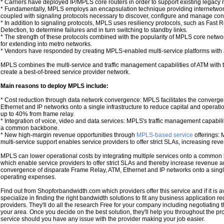
* Carriers have deployed IP/MPLS core routers in order to support existing legacy n
* Fundamentally, MPLS employs an encapsulation technique providing internetwork
coupled with signaling protocols necessary to discover, configure and manage conn
* In addition to signaling protocols, MPLS uses resiliency protocols, such as Fast R
Detection, to determine failures and in turn switching to standby links.
* The strength of these protocols combined with the popularity of MPLS core net
for extending into metro networks.
* Vendors have responded by creating MPLS-enabled multi-service platforms with a 
MPLS combines the multi-service and traffic management capabilities of ATM with th
create a best-of-breed service provider network.
Main reasons to deploy MPLS include:
* Cost reduction through data network convergence: MPLS facilitates the converge
Ethernet and IP networks onto a single infrastructure to reduce capital and operat
up to 40% from frame relay.
* Integration of voice, video and data services: MPLS's traffic management capabiliti
a common backbone.
* New high-margin revenue opportunities through
MPLS-based service
offerings: M
multi-service support enables service providers to offer strict SLAs, increasing re
MPLS can lower operational costs by integrating multiple services onto a common 
which enable service providers to offer strict SLAs and thereby increase revenue an
convergence of disparate Frame Relay, ATM, Ethernet and IP networks onto a single
operating expenses.
Find out from Shopforbandwidth.com which providers offer this service and if it is av
specialize in finding the right bandwidth solutions to fit any business application 
providers. They'll do all the research Free for your company including negotiating t
your area. Once you decide on the best solution, they'll help you throughout the p
service should you have any issue with the provider making your job easier.