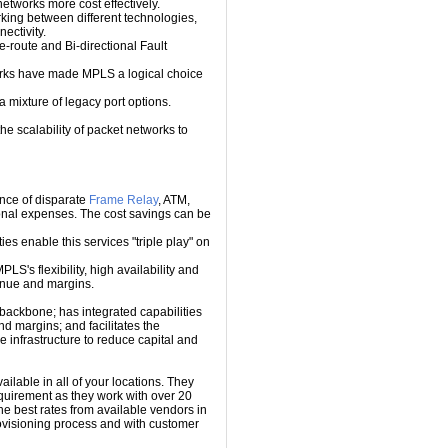
etworks more cost effectively.
ing between different technologies,
ectivity.
e-route and Bi-directional Fault
works have made MPLS a logical choice
mixture of legacy port options.
e scalability of packet networks to
nce of disparate
Frame Relay
, ATM,
ional expenses. The cost savings can be
es enable this services "triple play" on
PLS's flexibility, high availability and
venue and margins.
backbone; has integrated capabilities
d margins; and facilitates the
 infrastructure to reduce capital and
ailable in all of your locations. They
requirement as they work with over 20
he best rates from available vendors in
rovisioning process and with customer