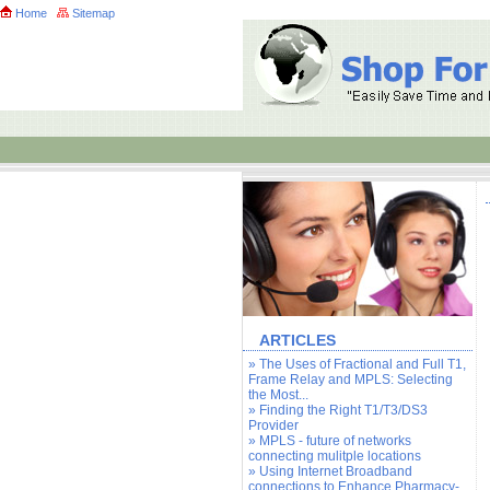
Home
Sitemap
ARTICLES
» The Uses of Fractional and Full T1,
Frame Relay and MPLS: Selecting
the Most...
» Finding the Right T1/T3/DS3
Provider
» MPLS - future of networks
connecting mulitple locations
» Using Internet Broadband
connections to Enhance Pharmacy-