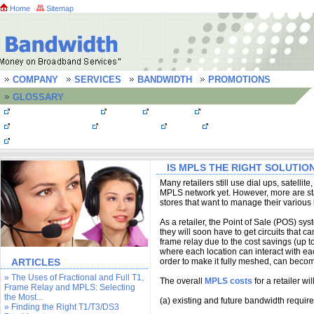
Home
Sitemap
COMPANY
SERVICES
BANDWIDTH
PROMOTIONS
GLOSSARY
Bandwidth Quotes
MPLS
T1 Lines
T3 line/ DS3 line
OC3 Connections
Frame Relay
FastE
Bandwidth FAQs
Testimonials
IS MPLS THE RIGHT SOLUTIO
Many retailers still use dial ups, satellite
MPLS network yet. However, more are star
stores that want to manage their various 
As a retailer, the Point of Sale (POS) s
they will soon have to get circuits that c
frame relay due to the cost savings (up 
where each location can interact with eac
ARTICLES
order to make it fully meshed, can becom
» The Uses of Fractional and Full T1,
The overall
MPLS costs
for a retailer wi
Frame Relay and MPLS: Selecting
the Most...
(a) existing and future bandwidth requir
» Finding the Right T1/T3/DS3