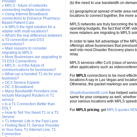
Provider
(b) the need to use bandwidth on deman
» MPLS - future of networks
connecting mulitple locations
(c) geographical spread of wide area net
» Using Internet Broadband
locations to connect together, the more a
connections to Enhance Pharmacy-
Based Patient Care
MPLS networks are truly becoming the tec
» Is MPLS the right solution for a
operating budgets, the fact that VOIP, v
retailer with multi-locations?
more retailers are migrating to MPLS sol
» What's the real difference between
a T3 connection and DS3
In order to take full advantage of the M
connections?
offerings allow businesses that previous
» Main reasons to consider
well into most Disaster Recovery plans to
migrating to MPLS
relay.
» More Businesses are upgrading to
T3 DS3 Connections
MPLS services offer CoS (class of service)
» MPLS - is it the future of
other applications such as videoconferen
communications for businesses?
» What can a bonded T1 do for your
For
MPLS
connections to be most effecti
business?
locations A say in Las Vegas and locatio
» OC3 Service Experts
Otherwise, the packet markings are usel
» OC-3 Broadband
» Many Bandwidth Providers now
Shopforbandwidth.com
has helped variou
include Managed Routers in T1
same for your company as well, whether 
service
your various locations with MPLS speeds 
» Is a T1 Connection Better than
DSL?
For
MPLS pricing
, get
MPLS quotes NO
» How to Tell You Need T1 or a T3
Service
» T1 Internet: Life in the Fast Lane
» Finding Best T1 Service Provider
in Your Area, T1 Internet Line, T1
Connection