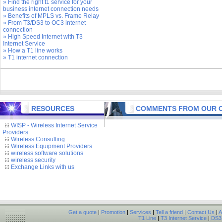
» Find the right t1 service for your
business internet connection needs
» Benefits of MPLS vs. Frame Relay
» From T3/DS3 to OC3 internet
connection
» High Speed Internet with T3
Internet Service
» How a T1 line works
» T1 internet connection
RESOURCES
COMMENTS FROM OUR C
WISP - Wireless Internet Service
Providers
Wireless Consulting
Wireless Equipment Providers
wireless software solutions
wireless security
Exchange Links with us
Get a quote
|
Promotion
|
Services
|
Tell a friend
|
Contact Us
|
A
T1 Line
|
T3 Internet Service
|
DS3 